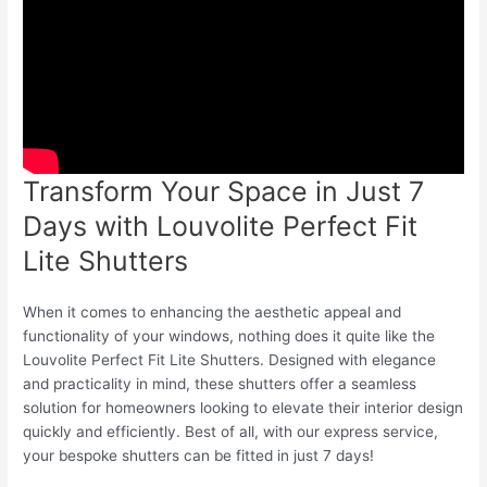
Transform Your Space in Just 7
Days with Louvolite Perfect Fit
Lite Shutters
When it comes to enhancing the aesthetic appeal and
functionality of your windows, nothing does it quite like the
Louvolite Perfect Fit Lite Shutters. Designed with elegance
and practicality in mind, these shutters offer a seamless
solution for homeowners looking to elevate their interior design
quickly and efficiently. Best of all, with our express service,
your bespoke shutters can be fitted in just 7 days!