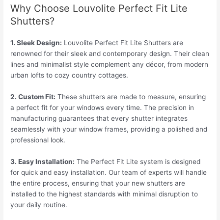
Why Choose Louvolite Perfect Fit Lite
Shutters?
1. Sleek Design:
Louvolite Perfect Fit Lite Shutters are
renowned for their sleek and contemporary design. Their clean
lines and minimalist style complement any décor, from modern
urban lofts to cozy country cottages.
2. Custom Fit:
These shutters are made to measure, ensuring
a perfect fit for your windows every time. The precision in
manufacturing guarantees that every shutter integrates
seamlessly with your window frames, providing a polished and
professional look.
3. Easy Installation:
The Perfect Fit Lite system is designed
for quick and easy installation. Our team of experts will handle
the entire process, ensuring that your new shutters are
installed to the highest standards with minimal disruption to
your daily routine.