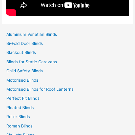
Aluminium Venetian Blinds
Bi-Fold Door Blinds
Blackout Blinds
Blinds for Static Caravans
Child Safety Blinds
Motorised Blinds
Motorised Blinds for Roof Lanterns
Perfect Fit Blinds
Pleated Blinds
Roller Blinds
Roman Blinds
Skylight Blinds