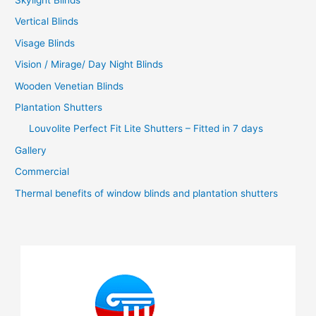
Vertical Blinds
Visage Blinds
Vision / Mirage/ Day Night Blinds
Wooden Venetian Blinds
Plantation Shutters
Louvolite Perfect Fit Lite Shutters – Fitted in 7 days
Gallery
Commercial
Thermal benefits of window blinds and plantation shutters