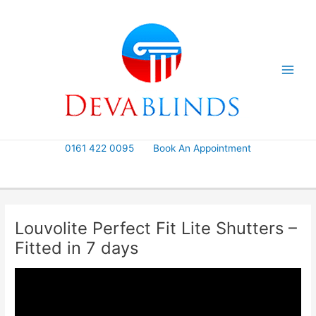
Skip
to
content
0161 422 0095
Book An Appointment
Louvolite Perfect Fit Lite Shutters –
Fitted in 7 days