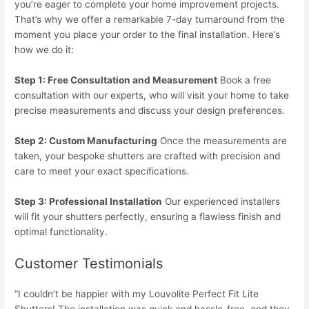
you’re eager to complete your home improvement projects.
That’s why we offer a remarkable 7-day turnaround from the
moment you place your order to the final installation. Here’s
how we do it:
Step 1: Free Consultation and Measurement
Book a free
consultation with our experts, who will visit your home to take
precise measurements and discuss your design preferences.
Step 2: Custom Manufacturing
Once the measurements are
taken, your bespoke shutters are crafted with precision and
care to meet your exact specifications.
Step 3: Professional Installation
Our experienced installers
will fit your shutters perfectly, ensuring a flawless finish and
optimal functionality.
Customer Testimonials
“I couldn’t be happier with my Louvolite Perfect Fit Lite
Shutters! The installation was quick and hassle-free, and they