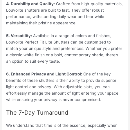
4. Durability and Quality:
Crafted from high-quality materials,
Louvolite shutters are built to last. They offer robust
performance, withstanding daily wear and tear while
maintaining their pristine appearance.
5. Versatility:
Available in a range of colors and finishes,
Louvolite Perfect Fit Lite Shutters can be customized to
match your unique style and preferences. Whether you prefer
a classic white finish or a bold, contemporary shade, there’s
an option to suit every taste.
6. Enhanced Privacy and Light Control:
One of the key
benefits of these shutters is their ability to provide superior
light control and privacy. With adjustable slats, you can
effortlessly manage the amount of light entering your space
while ensuring your privacy is never compromised.
The 7-Day Turnaround
We understand that time is of the essence, especially when