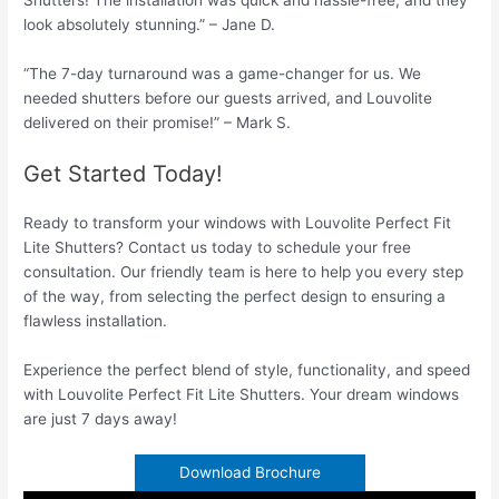
look absolutely stunning.” – Jane D.
“The 7-day turnaround was a game-changer for us. We
needed shutters before our guests arrived, and Louvolite
delivered on their promise!” – Mark S.
Get Started Today!
Ready to transform your windows with Louvolite Perfect Fit
Lite Shutters? Contact us today to schedule your free
consultation. Our friendly team is here to help you every step
of the way, from selecting the perfect design to ensuring a
flawless installation.
Experience the perfect blend of style, functionality, and speed
with Louvolite Perfect Fit Lite Shutters. Your dream windows
are just 7 days away!
Download Brochure